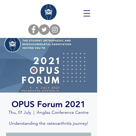
OPUS Forum 2021
Thu, 01 July
  |  
Angliss Conference Centre
Understanding the osteoarthritis journey!