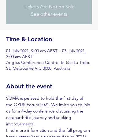
Tickets Are Not on Sale
See other events
Time & Location
01 July 2021, 9:00 am AEST – 03 July 2021,
3:00 am AEST
Angliss Conference Centre, B, 555 La Trobe
St, Melbourne VIC 3000, Australia
About the event
SOMA is pelased to hold the first day of 
the OPUS Forum 2021. We invite you to join 
us for a 4-day conference discussing the 
osteoarthritis journey and seeking 
improvements. 
Find more information and the full program 
here : https://opus-tjr.org.au/forum-2021/