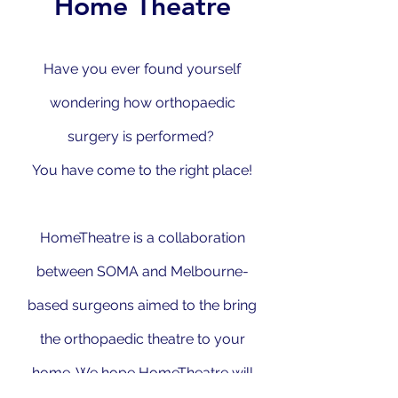
Home Theatre
Have you ever found yourself
wondering how orthopaedic
surgery is performed?
You have come to the right place!
HomeTheatre is a collaboration
between SOMA and Melbourne-
based surgeons aimed to the bring
the orthopaedic theatre to your
home. We hope HomeTheatre will